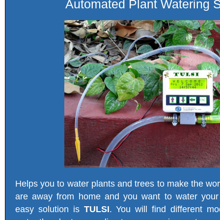
Automated Plant Watering S
Helps you to water plants and trees to make the wo
are away from home and you want to water your 
easy solution is
TULSI
. You will find different m