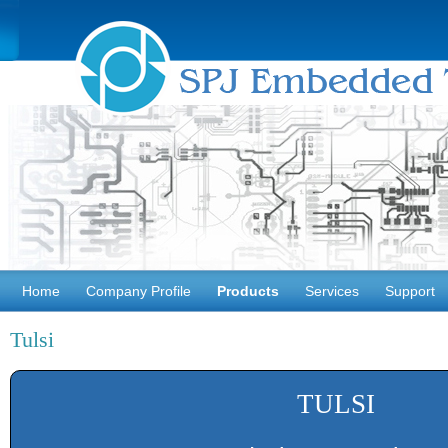
Home
Company Profile
Products
Services
Support
Tulsi
TULSI