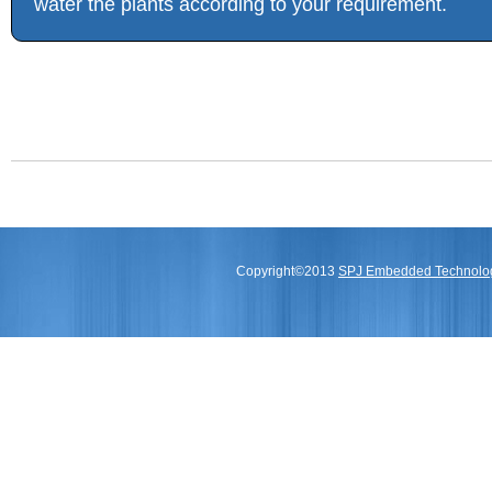
water the plants according to your requirement.
Copyright©2013
SPJ Embedded Technologi