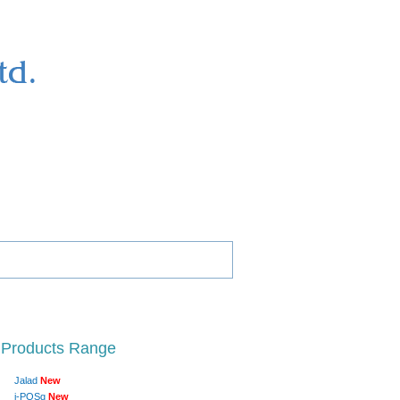
 Products Range
Jalad
New
i-POSg
New