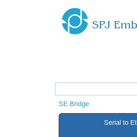
Menu
Home
Company Profile
Produc
SE Bridge
Serial to E