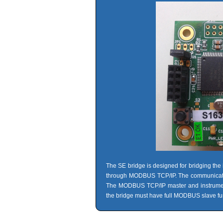
The SE bridge is designed for bridging the 
through MODBUS TCP/IP. The communication 
The MODBUS TCP/IP master and instrument
the bridge must have full MODBUS slave fun