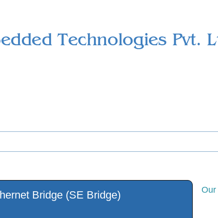
ts
Services
Support
Download
Career
Contact us
Our
thernet Bridge (SE Bridge)