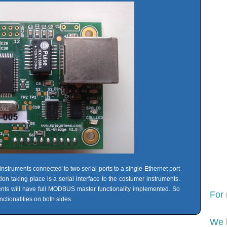
instruments connected to two serial ports to a single Ethernet port
taking place is a serial interface to the costumer instruments.
s will have full MODBUS master functionality implemented. So
For
ctionalities on both sides.
We 