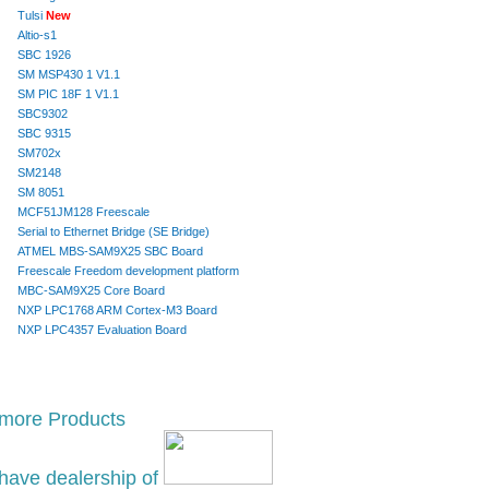
Tulsi
New
Altio-s1
SBC 1926
SM MSP430 1 V1.1
SM PIC 18F 1 V1.1
SBC9302
SBC 9315
SM702x
SM2148
SM 8051
MCF51JM128 Freescale
Serial to Ethernet Bridge (SE Bridge)
ATMEL MBS-SAM9X25 SBC Board
Freescale Freedom development platform
MBC-SAM9X25 Core Board
NXP LPC1768 ARM Cortex-M3 Board
NXP LPC4357 Evaluation Board
 more Products
have dealership of