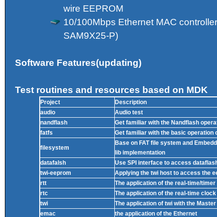
wire EEPROM
10/100Mbps Ethernet MAC controller
SAM9X25-P)
Software Features(updating)
Test routines and resources based on MDK
Project
Description
audio
Audio test
nandflash
Get familiar with the Nandflash opera
fatfs
Get familiar with the basic operation 
Base on FAT file system and Embedd
filesystem
lib implementation
datafalsh
Use SPI interface to access dataflash
twi-eeprom
Applying the twi host to access the 
rtt
The application of the real-time/timer
rtc
The application of the real-time clock
twi
The application of twi with the Maste
emac
the application of the Ethernet