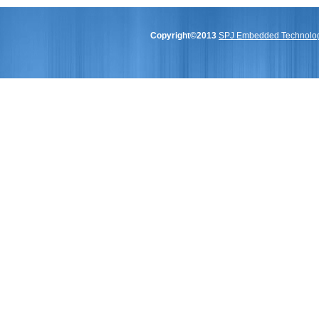
Copyright©2013
SPJ Embedded Technologi