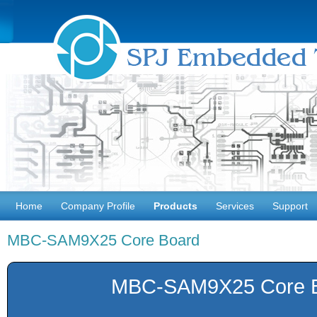
Home
Company Profile
Products
Services
Support
MBC-SAM9X25 Core Board
MBC-SAM9X25 Core 