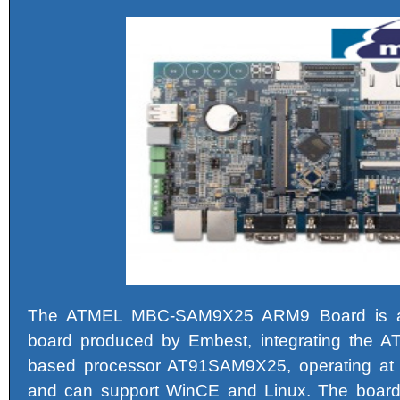
The ATMEL MBC-SAM9X25 ARM9 Board is 
board produced by Embest, integrating the
based processor AT91SAM9X25, operating at
and can support WinCE and Linux. The boa