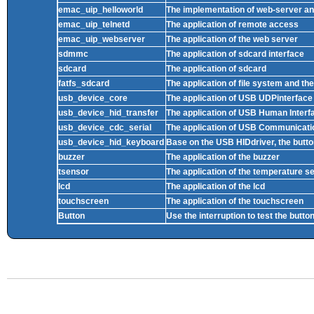
emac_uip_helloworld
The implementation of web-server and
emac_uip_telnetd
The application of remote access
emac_uip_webserver
The application of the web server
sdmmc
The application of sdcard interface
sdcard
The application of sdcard
fatfs_sdcard
The application of file system and th
usb_device_core
The application of USB UDPinterface
usb_device_hid_transfer
The application of USB Human Interf
usb_device_cdc_serial
The application of USB Communicati
usb_device_hid_keyboard
Base on the USB HIDdriver, the butto
buzzer
The application of the buzzer
tsensor
The application of the temperature s
lcd
The application of the lcd
touchscreen
The application of the touchscreen
Button
Use the interruption to test the butto