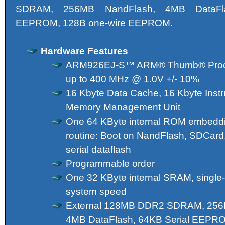
SDRAM, 256MB NandFlash, 4MB DataFla
EEPROM, 128B one-wire EEPROM.
Hardware Features
ARM926EJ-S™ ARM® Thumb® Proces
up to 400 MHz @ 1.0V +/- 10%
16 Kbyte Data Cache, 16 Kbyte Instr
Memory Management Unit
One 64 KByte internal ROM embeddi
routine: Boot on NandFlash, SDCard,
serial dataflash
Programmable order
One 32 KByte internal SRAM, single-
system speed
External 128MB DDR2 SDRAM, 256
4MB DataFlash, 64KB Serial EEP